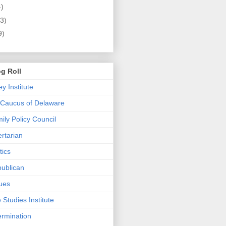
4)
3)
9)
g Roll
 Institute
 Caucus of Delaware
ly Policy Council
rtarian
tics
ublican
ues
e Studies Institute
ermination