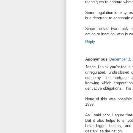
techniques to capture whate
Some regulation is okay, esp
is a deterrant to economic 
Since the last two stock m
action or inaction, who is 
Reply
Anonymous
December 3, 
Jason, i think you're focus
unregulated, undisclosed d
economy. The mortgage cr
knowing which corporatio
derivative obligations. Thi
None of this was possible 
1999.
As I said prior, I agree tha
But it also helps to smoo
have bigger booms, and b
destabilize the nation.