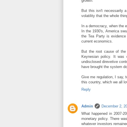
growth.
But this isn't necessarily
volatility that the whole th
In a democracy, when the ec
In the 1930's, America swu
the Tea Party is evidence 
current economics.
But the root cause of the
Keynesian policy. It was d
undisclosed direvetive con
have brought the system do
Give me regulation, I say, to
this country, which we all lo
Reply
Admin
December 2, 20
What happened in 2007-20
monetary policy. There was
whatever investors remained