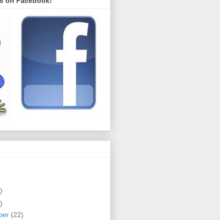
s on Facebook!
)
)
ber
(22)