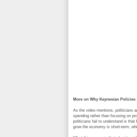
More on Why Keynesian Policies 
As the video mentions, politicians 
spending rather than focusing on p
politicians fail to understand is th
grow the economy is short-term, whi