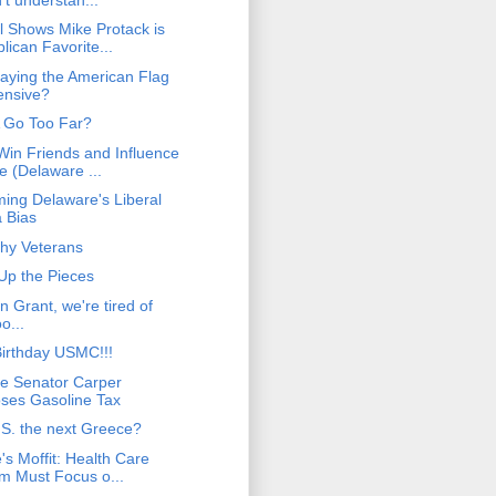
l Shows Mike Protack is
lican Favorite...
laying the American Flag
fensive?
 Go Too Far?
Win Friends and Influence
e (Delaware ...
ing Delaware's Liberal
 Bias
hy Veterans
 Up the Pieces
 Grant, we're tired of
o...
irthday USMC!!!
e Senator Carper
ses Gasoline Tax
.S. the next Greece?
's Moffit: Health Care
m Must Focus o...