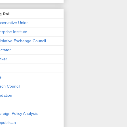
g Roll
servative Union
rprise Institute
islative Exchange Council
ctator
nker
e
rch Council
ndation
Foreign Policy Analysis
epublican