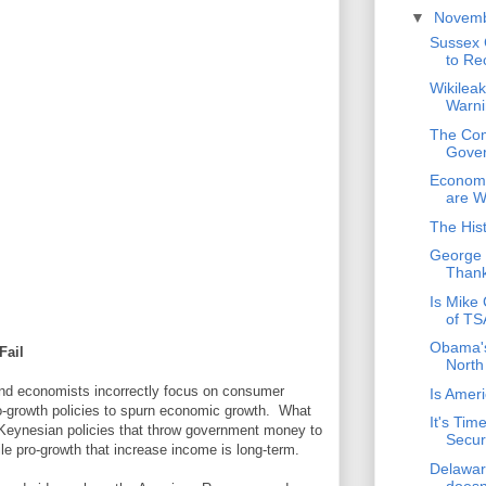
▼
Novem
Sussex 
to Re
Wikilea
Warni
The Com
Gover
Economi
are 
The His
George 
Thank
Is Mike
of TS
Obama's
Fail
North
and economists incorrectly focus on consumer
Is Amer
ro-growth policies to spurn economic growth. What
It's Tim
at Keynesian policies that throw government money to
Secur
le pro-growth that increase income is long-term.
Delawar
doesn