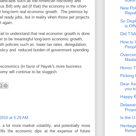
 band-aids such as the American Recovery and
 Bill) only aid (if that) the economy in the short-
New Pol
er long-term real economic growth. The premise by
Repub
el ready jobs, but in reality when those pet projects
So Disp
t again.
is Of
il to understand that real economic growth is done
Did TSA
their to be meaningful long-term economic growth,
How to 
th policies such as: lower tax rates, deregulation,
Peopl
 policy and reduced burden of government spending
Overcom
Media
n economics (in favor of Hayek's more business
Honor T
nomy will continue to be sluggish.
Picking
Dear Ken
you to
Happy B
Delawar
Propo
Is the U
2010 at 5:29 AM
Heritage
 a lot more market volatility, and potentially more
Refor
fills the economic dips at the expense of future