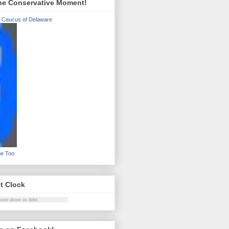
he Conservative Moment!
 Caucus of Delaware
ge Too
t Clock
more about
us debt
.