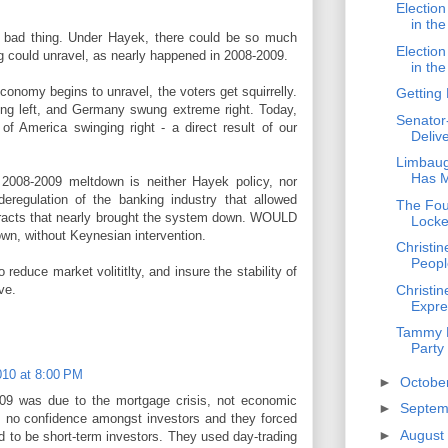
Electio
in th
 a bad thing. Under Hayek, there could be so much
Electio
ing could unravel, as nearly happened in 2008-2009.
in th
onomy begins to unravel, the voters get squirrelly.
Getting
ng left, and Germany swung extreme right. Today,
Senator
of America swinging right - a direct result of our
Deliv
Limbaug
Has M
 2008-2009 meltdown is neither Hayek policy, nor
eregulation of the banking industry that allowed
The Fou
tracts that nearly brought the system down. WOULD
Lock
wn, without Keynesian intervention.
Christi
People
 reduce market volititlty, and insure the stability of
Christin
ve.
Expre
Tammy B
Party
10 at 8:00 PM
►
Octobe
09 was due to the mortgage crisis, not economic
►
Septe
 no confidence amongst investors and they forced
►
August
 to be short-term investors. They used day-trading