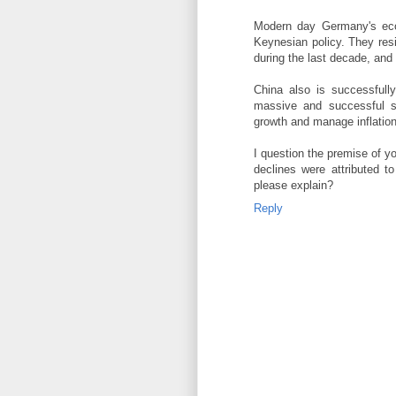
Modern day Germany's eco
Keynesian policy. They resi
during the last decade, and
China also is successfully
massive and successful s
growth and manage inflation
I question the premise of y
declines were attributed t
please explain?
Reply