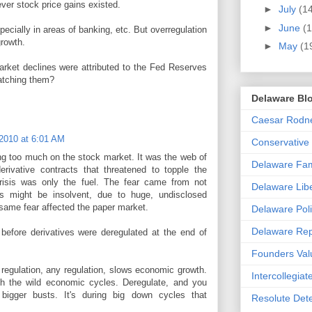
ver stock price gains existed.
►
July
(1
►
June
(1
ecially in areas of banking, etc. But overregulation
growth.
►
May
(1
arket declines were attributed to the Fed Reserves
watching them?
Delaware Blo
Caesar Rodney
2010 at 6:01 AM
Conservative
ing too much on the stock market. It was the web of
Delaware Fami
erivative contracts that threatened to topple the
isis was only the fuel. The fear came from not
Delaware Libe
ns might be insolvent, due to huge, undisclosed
s same fear affected the paper market.
Delaware Poli
Delaware Rep
before derivatives were deregulated at the end of
Founders Val
t regulation, any regulation, slows economic growth.
Intercollegiat
th the wild economic cycles. Deregulate, and you
igger busts. It's during big down cycles that
Resolute Det