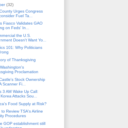
ber
(32)
County Urges Congress
consider Fuel Ta...
ks Fiasco Validates GAO
ng on Feds' In...
mercial the U.S.
nment Doesn't Want Yo...
cs 101: Why Politicians
Wrong
tory of Thanksgiving
Washington's
sgiving Proclamation
 Castle's Stock Ownership
A Scanner Fi...
 3 AM Wake Up Call:
 Korea Attacks Sou...
ica's Food Supply at Risk?
e to Review TSA's Airline
ity Procedures
e GOP establishment still
't understan...