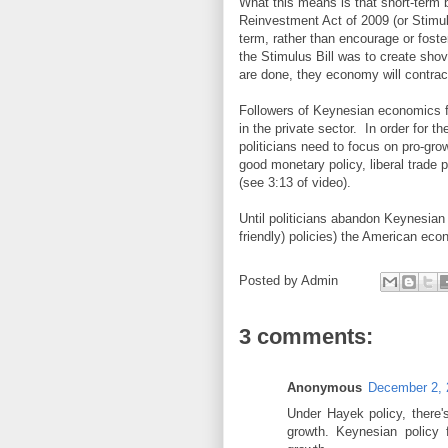
What this means is that short-term
Reinvestment Act of 2009 (or Stimulus
term, rather than encourage or fost
the Stimulus Bill was to create shov
are done, they economy will contrac
Followers of Keynesian economics fa
in the private sector. In order for 
politicians need to focus on pro-grow
good monetary policy, liberal trade
(see 3:13 of video).
Until politicians abandon Keynesia
friendly) policies) the American eco
Posted by
Admin
3 comments:
Anonymous
December 2, 
Under Hayek policy, there's
growth. Keynesian policy 