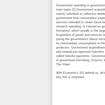
Government spending
or government
main types.[1] Government acquisitio
satisfy individual or collective ne
government final consumption expen
services intended to create future b
research spending, is classed as go
formation), which usually is the lar
Acquisition of goods and services 
(using the government's labour forc
for intermediate consumption) or t
producers. Government expenditures 
and instead just represent transfer
called transfer payments. Governme
or government borrowing. (Source: 
The Video
With Economics 101 behind us, let's
why this is important.