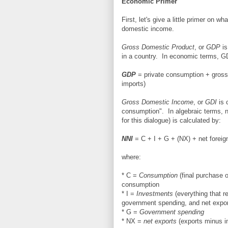
Economic Primer
First, let's give a little primer on
domestic income.
Gross Domestic Product
, or
GDP
is
in a country. In economic terms, G
GDP
= private consumption + gross
imports)
Gross Domestic Income
, or
GDI
is 
consumption". In algebraic terms, n
for this dialogue) is calculated by:
NNI
= C + I + G + (NX) + net foreign
where:
* C =
Consumption
(final purchase o
consumption
* I =
Investments
(everything that r
government spending, and net export
* G =
Government spending
* NX =
net exports
(exports minus i