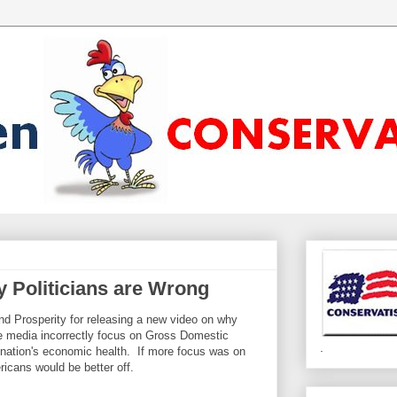
 Politicians are Wrong
d Prosperity for releasing a new video on why
 media incorrectly focus on Gross Domestic
.
nation's economic health. If more focus was on
cans would be better off.