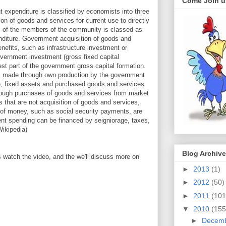
Come Join u
 expenditure is classified by economists into three
n of goods and services for current use to directly
eds of the members of the community is classed as
diture. Government acquisition of goods and
enefits, such as infrastructure investment or
vernment investment (gross fixed capital
gest part of the government gross capital formation.
is made through own production by the government
e, fixed assets and purchased goods and services
hrough purchases of goods and services from market
that are not acquisition of goods and services,
s of money, such as social security payments, are
nt spending can be financed by seigniorage, taxes,
Wikipedia)
Blog Archive
 watch the video, and the we'll discuss more on
►
2013
(1)
►
2012
(50)
►
2011
(101
▼
2010
(155
►
Decem