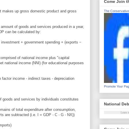
Come Join t
 what makes up gross domestic product and gross
The Conservative
 amount of goods and services produced in a year,
DP can be calculated by:
 investment + government spending + (exports −
comprised of national income plus "capital
et national income (NNI) (for educational purposes
 factor income - indirect taxes - depreciation
Promote Your Pa
f goods and services by individuals constitutes
National Deb
emains of total expenditure after consumption,
Learn 
s are subtracted (i.e. I = GDP - C - G - NX))
mports)