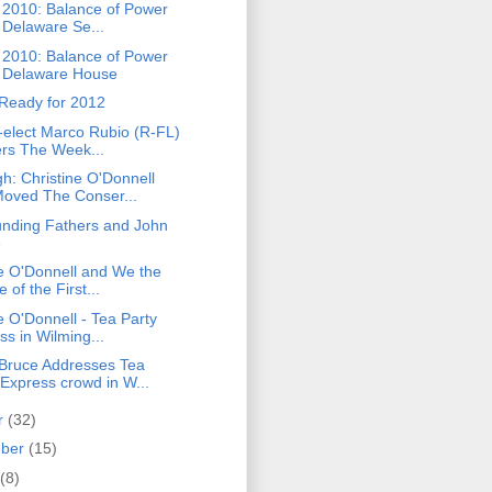
n 2010: Balance of Power
e Delaware Se...
n 2010: Balance of Power
e Delaware House
 Ready for 2012
-elect Marco Rubio (R-FL)
ers The Week...
h: Christine O'Donnell
oved The Conser...
nding Fathers and John
e
ne O'Donnell and We the
 of the First...
e O'Donnell - Tea Party
ss in Wilming...
ruce Addresses Tea
 Express crowd in W...
r
(32)
mber
(15)
(8)