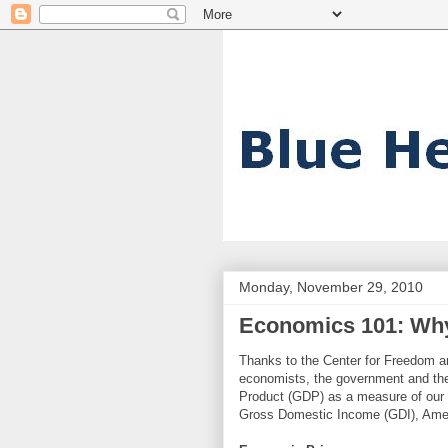
Monday, November 29, 2010
Economics 101: Why
Thanks to the Center for Freedom an
economists, the government and the
Product (GDP) as a measure of our 
Gross Domestic Income (GDI), Ameri