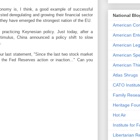
nomy is, I think, a good example of successful
sted deregulating and growing their financial sector
National Blo
 they have emerged the strongest nation of the EU.
American Con
 practicing Keynesian policy. Just today, after a
American Ente
timulus, China announced a policy shift to slow
.
American Leg
our last statement, "Since the last two stock market
American Spe
o the Fed Reserves action or inaction..." Can you
American Thi
Atlas Shrugs
CATO Institut
Family Resea
Heritage Fou
Hot Air
Institute for 
Libertarian R